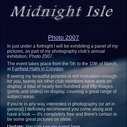
Photo 2007
In just under a fortnight I will be exhibiting a panel of my
pictures, as part of my photography club's annual
exhibition, Photo 2007.
The event takes place from the 5th to the 10th of March,
at
Fairfield Halls in Croydon
.
If seeing my beautiful pictures is not motivation enough
for you, twenty six other club members have work on
display, a total of nearly two hundred and fifty images
(prints and slides) on display, covering a great range of
subject areas.
If you're in any way interested in photography (or art in
general) I definitely recommend you come along and
have a look — it's completely free and there's certain to
be some great pictures on show.
Update:
You can
see my panel here
.