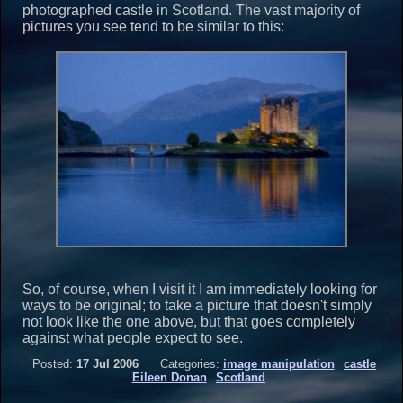
photographed castle in Scotland. The vast majority of
pictures you see tend to be similar to this:
So, of course, when I visit it I am immediately looking for
ways to be original; to take a picture that doesn't simply
not look like the one above, but that goes completely
against what people expect to see.
Posted:
17 Jul 2006
Categories:
image manipulation
castle
Eileen Donan
Scotland