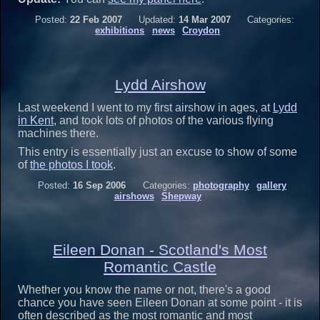
Posted:
22 Feb 2007
Updated:
14 Mar 2007
Categories:
exhibitions
news
Croydon
Lydd Airshow
Last weekend I went to my first airshow in ages, at
Lydd
in Kent
, and took lots of photos of the various flying
machines there.
This entry is essentially just an excuse to show of some
of
the photos I took
.
Posted:
16 Sep 2006
Categories:
photography
gallery
airshows
Shepway
Eileen Donan - Scotland's Most
Romantic Castle
Whether you know the name or not, there's a good
chance you have seen Eileen Donan at some point - it is
often described as the most romantic and most