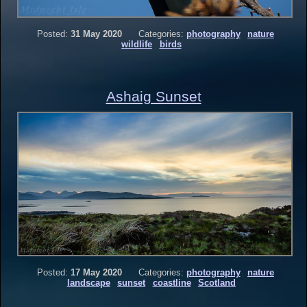
Posted:
31 May 2020
Categories:
photography
nature
wildlife
birds
Ashaig Sunset
Posted:
17 May 2020
Categories:
photography
nature
landscape
sunset
coastline
Scotland