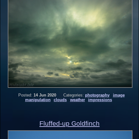
Posted:
14 Jun 2020
Categories:
photography
image
manipulation
clouds
weather
impressions
Fluffed-up Goldfinch