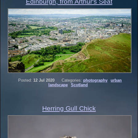
Edinburgh, from Arthur's Seat
Posted:
12 Jul 2020
Categories:
photography
urban
landscape
Scotland
Herring Gull Chick