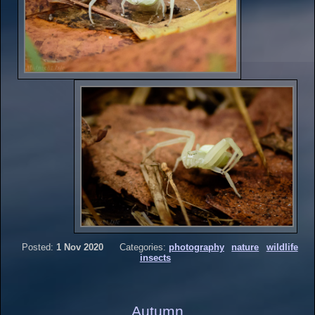
Posted:
1 Nov 2020
Categories:
photography
nature
wildlife
insects
Autumn