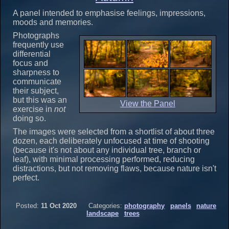
A panel intended to emphasise feelings, impressions,
moods and memories.
Photographs
frequently use
differential
focus and
sharpness to
communicate
their subject,
but this was an
View the Panel
exercise in
not
doing so.
The images were selected from a shortlist of about three
dozen, each deliberately unfocused at time of shooting
(because it's not about any individual tree, branch or
leaf), with minimal processing performed, reducing
distractions, but not removing flaws, because nature isn't
perfect.
Posted:
11 Oct 2020
Categories:
photography
panels
nature
landscape
trees