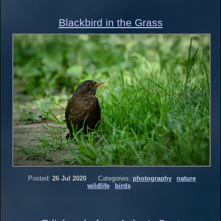
Blackbird in the Grass
Posted:
26 Jul 2020
Categories:
photography
nature
wildlife
birds