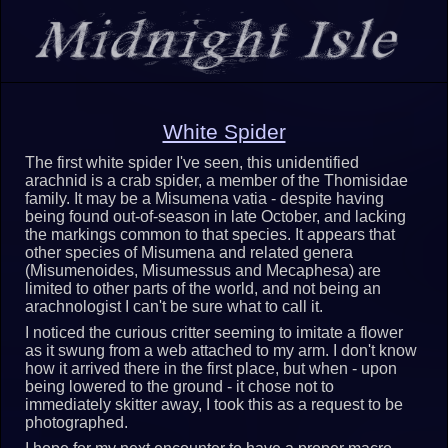
White Spider
The first white spider I've seen, this unidentified
arachnid is a crab spider, a member of the Thomisidae
family. It may be a Misumena vatia - despite having
being found out-of-season in late October, and lacking
the markings common to that species. It appears that
other species of Misumena and related genera
(Misumenoides, Misumessus and Mecaphesa) are
limited to other parts of the world, and not being an
arachnologist I can't be sure what to call it.
I noticed the curious critter seeming to imitate a flower
as it swung from a web attached to my arm. I don't know
how it arrived there in the first place, but when - upon
being lowered to the ground - it chose not to
immediately skitter away, I took this as a request to be
photographed.