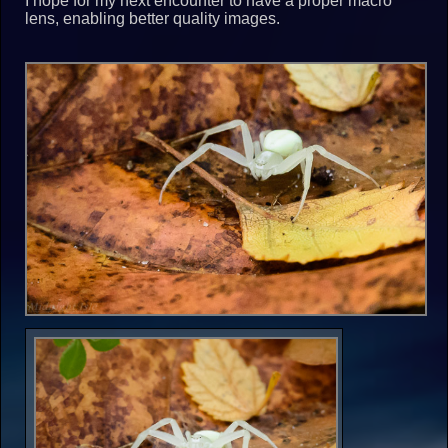
I hope for my next encounter to have a proper macro
lens, enabling better quality images.