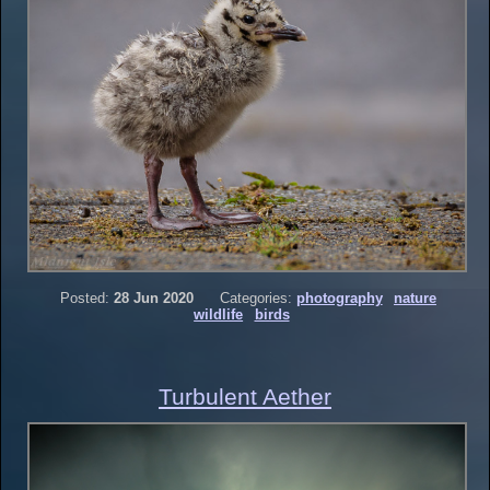
Posted:
28 Jun 2020
Categories:
photography
nature
wildlife
birds
Turbulent Aether