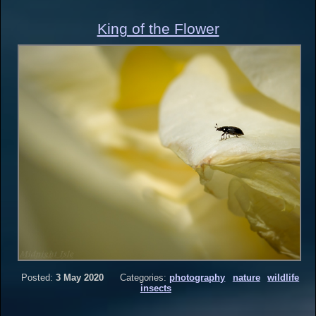
King of the Flower
Posted:
3 May 2020
Categories:
photography
nature
wildlife
insects