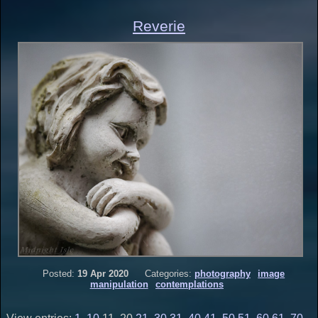
Reverie
Posted:
19 Apr 2020
Categories:
photography
image
manipulation
contemplations