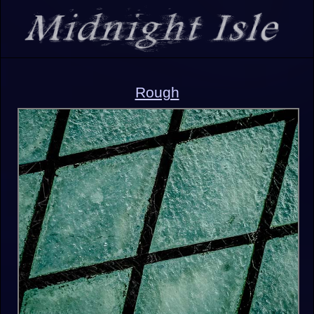
Rough