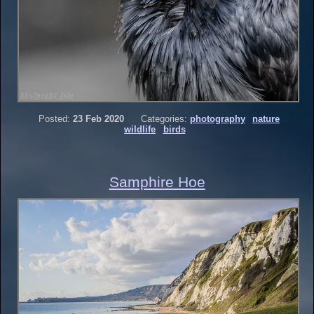
Posted:
23 Feb 2020
Categories:
photography
nature
wildlife
birds
Samphire Hoe