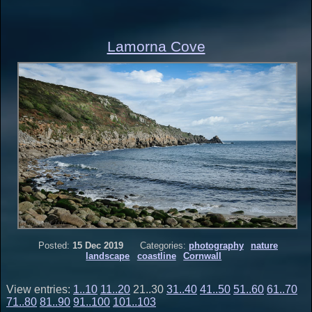
Lamorna Cove
Posted:
15 Dec 2019
Categories:
photography
nature
landscape
coastline
Cornwall
View entries:
1..10
11..20
21..30
31..40
41..50
51..60
61..70
71..80
81..90
91..100
101..103