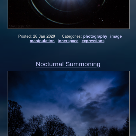
Posted:
26 Jan 2020
Categories:
photography
image
manipulation
innerspace
expressions
Nocturnal Summoning