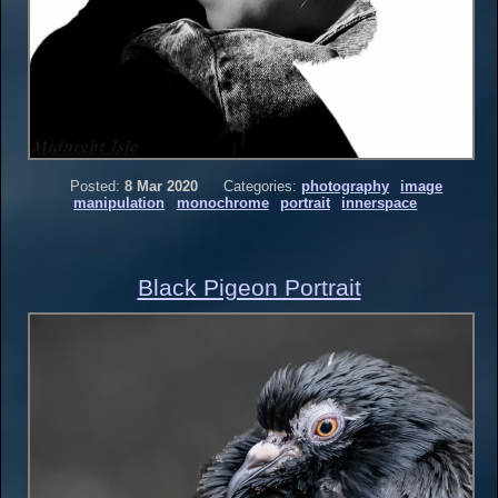
Posted:
8 Mar 2020
Categories:
photography
image
manipulation
monochrome
portrait
innerspace
Black Pigeon Portrait