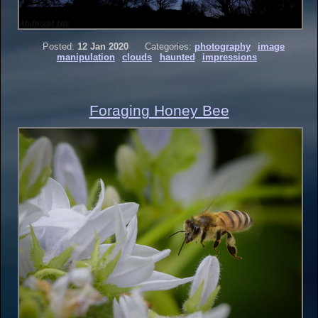
Posted:
12 Jan 2020
Categories:
photography
image
manipulation
clouds
haunted
impressions
Foraging Honey Bee