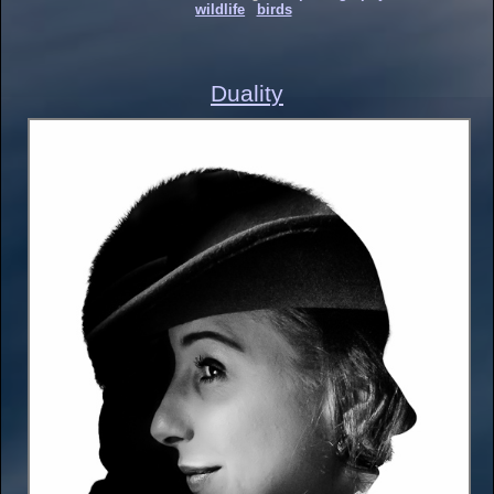
wildlife
birds
Duality