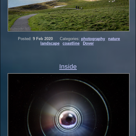
Posted:
9 Feb 2020
Categories:
photography
nature
landscape
coastline
Dover
Inside