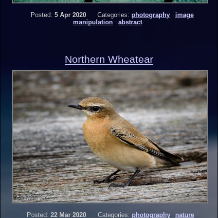
Posted:
5 Apr 2020
Categories:
photography
image
manipulation
abstract
Northern Wheatear
Posted:
22 Mar 2020
Categories:
photography
nature