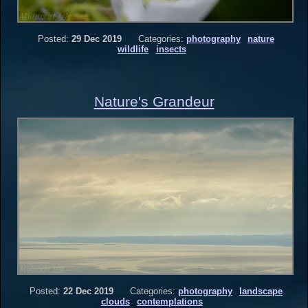
Posted:
29 Dec 2019
Categories:
photography
nature
wildlife
insects
Nature's Grandeur
Posted:
22 Dec 2019
Categories:
photography
landscape
clouds
contemplations