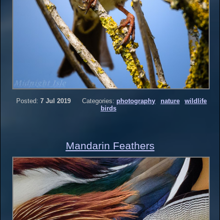
Posted:
7 Jul 2019
Categories:
photography
nature
wildlife
birds
Mandarin Feathers