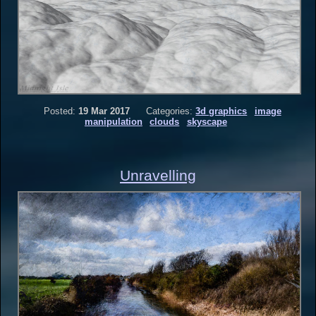
Posted:
19 Mar 2017
Categories:
3d graphics
image
manipulation
clouds
skyscape
Unravelling