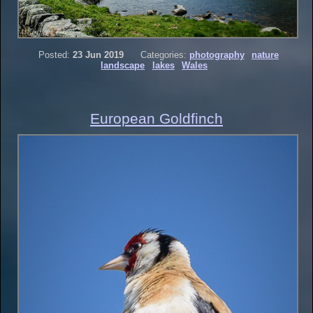
Posted:
23 Jun 2019
Categories:
photography
nature
landscape
lakes
Wales
European Goldfinch