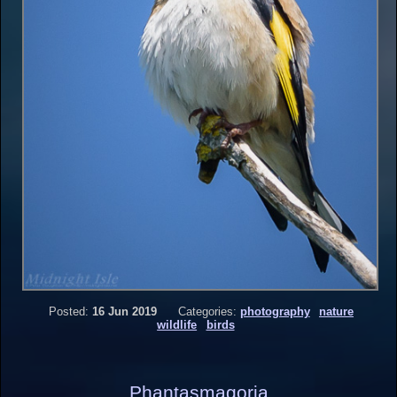
Posted:
16 Jun 2019
Categories:
photography
nature
wildlife
birds
Phantasmagoria