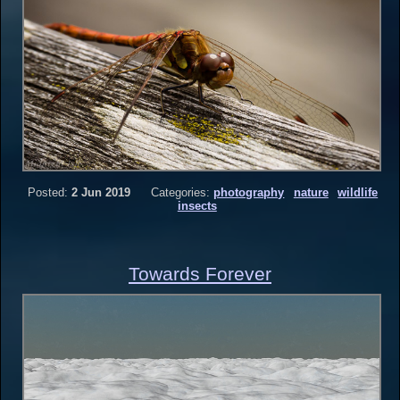
Posted:
2 Jun 2019
Categories:
photography
nature
wildlife
insects
Towards Forever