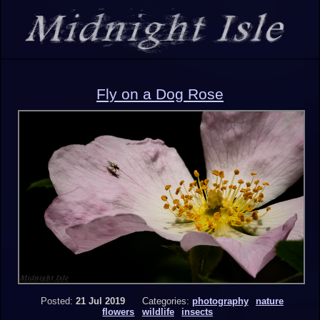
Fly on a Dog Rose
Posted:
21 Jul 2019
Categories:
photography
nature
flowers
wildlife
insects