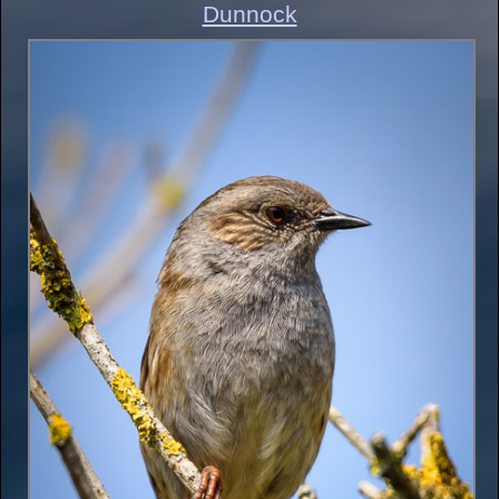
Dunnock