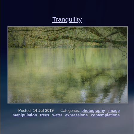
Tranquility
Posted:
14 Jul 2019
Categories:
photography
image
manipulation
trees
water
expressions
contemplations