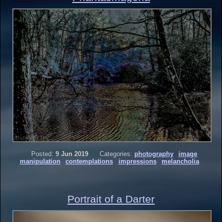
Posted:
9 Jun 2019
Categories:
photography
image
manipulation
contemplations
impressions
melancholia
Portrait of a Darter