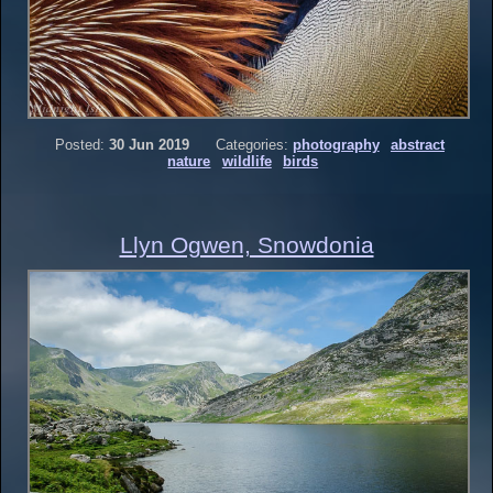
Posted:
30 Jun 2019
Categories:
photography
abstract
nature
wildlife
birds
Llyn Ogwen, Snowdonia