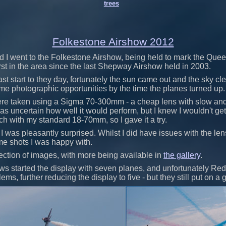
trees
Folkestone Airshow 2012
d I went to the Folkestone Airshow, being held to mark the Qu
first in the area since the last Shepway Airshow held in 2003.
ast start to they day, fortunately the sun came out and the sky c
me photographic opportunities by the time the planes turned up.
re taken using a Sigma 70-300mm - a cheap lens with slow and
was uncertain how well it would perform, but I knew I wouldn't get
h with my standard 18-70mm, so I gave it a try.
, I was pleasantly surprised. Whilst I did have issues with the lens
me shots I was happy with.
ection of images, with more being available in
the gallery
.
s started the display with seven planes, and unfortunately Re
ems, further reducing the display to five - but they still put on a