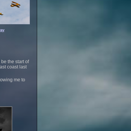
ay
 be the start of
st coast last
llowing me to