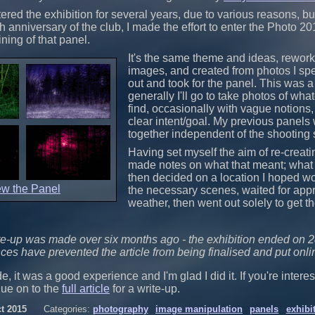
ered the exhibition for several years, due to various reasons, but
h anniversary of the club, I made the effort to enter the Photo 20
ning of that panel.
It's the same theme and ideas, rework
images, and created from photos I spe
out and took for the panel. This was a f
generally I'll go to take photos of wha
find, occasionally with vague notions,
clear intent/goal. My previous panels 
together independent of the shooting 
Having set myself the aim of re-creatin
made notes on what that meant; what I 
then decided on a location I hoped w
ew the Panel
the necessary scenes, waited for appr
weather, then went out solely to get th
te-up was made over six months ago - the exhibition ended on 2
ces have prevented the article from being finalised and put onl
e, it was a good experience and I'm glad I did it. If you're interes
nue on to the
full article
for a write-up.
t 2015
Categories:
photography
image manipulation
panels
exhibi