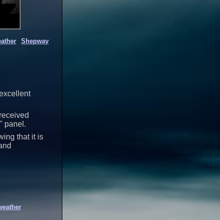
ather
Shepway
 excellent
 received
" panel.
ng that it is
 and
weather