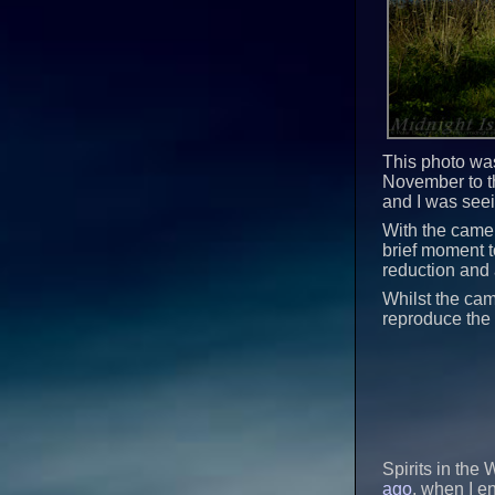
This photo was
November to th
and I was see
With the camera
brief moment to
reduction and 
Whilst the cam
reproduce the 
Spirits in the
ago
, when I e