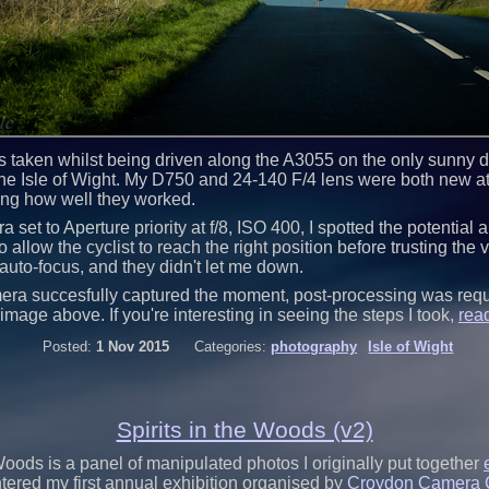
 taken whilst being driven along the A3055 on the only sunny day
e Isle of Wight. My D750 and 24-140 F/4 lens were both new at 
ing how well they worked.
 set to Aperture priority at f/8, ISO 400, I spotted the potential
 allow the cyclist to reach the right position before trusting the v
auto-focus, and they didn't let me down.
era succesfully captured the moment, post-processing was requ
image above. If you're interesting in seeing the steps I took,
rea
Posted:
1 Nov 2015
Categories:
photography
Isle of Wight
Spirits in the Woods (v2)
 Woods is a panel of manipulated photos I originally put together
ntered my first annual exhibition organised by
Croydon Camera 