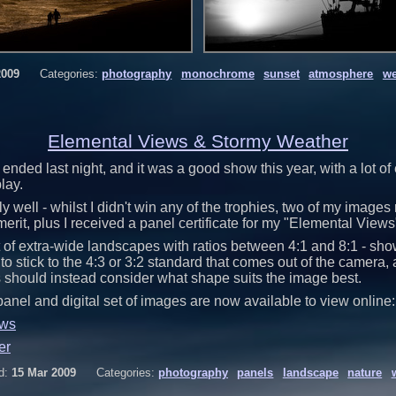
2009
Categories:
photography
monochrome
sunset
atmosphere
we
Elemental Views & Stormy Weather
ended last night, and it was a good show this year, with a lot of
lay.
y well - whilst I didn't win any of the trophies, two of my images
 merit, plus I received a panel certificate for my "Elemental Views
 of extra-wide landscapes with ratios between 4:1 and 8:1 - showi
to stick to the 4:3 or 3:2 standard that comes out of the camera,
 should instead consider what shape suits the image best.
panel and digital set of images are now available to view online:
ews
er
d:
15 Mar 2009
Categories:
photography
panels
landscape
nature