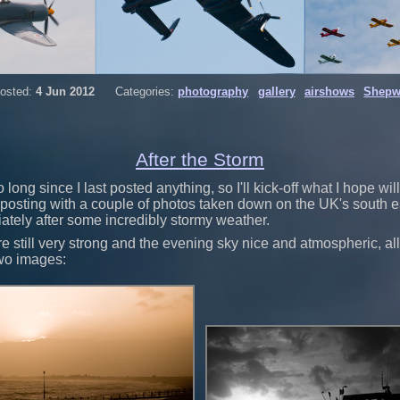
osted:
4 Jun 2012
Categories:
photography
gallery
airshows
Shepw
After the Storm
 long since I last posted anything, so I'll kick-off what I hope will
posting with a couple of photos taken down on the UK's south ea
tely after some incredibly stormy weather.
 still very strong and the evening sky nice and atmospheric, a
two images: