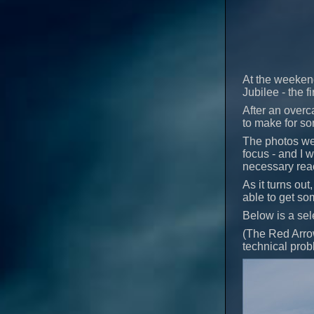
At the weeken
Jubilee - the 
After an overc
to make for so
The photos we
focus - and I 
necessary reac
As it turns out
able to get so
Below is a sel
(The Red Arrow
technical probl