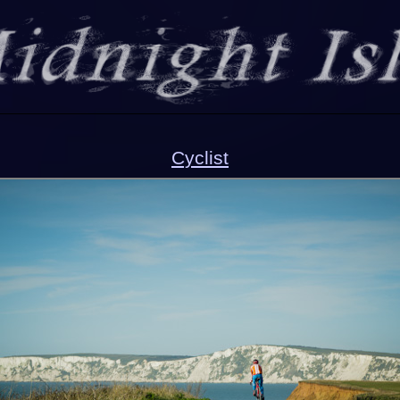
Cyclist