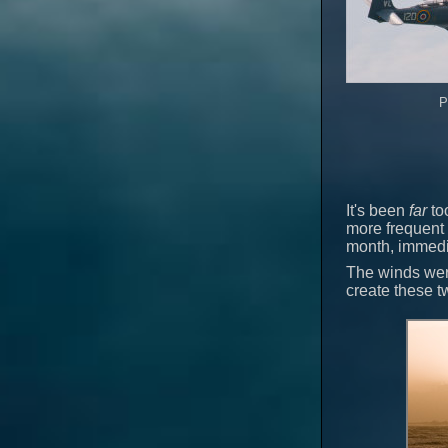
P
It's been
far
too
more frequent 
month, immedia
The winds were
create these 