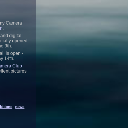
t my Camera
on
.
and digital
icially opened
he 9th.
all is open -
ay 14th.
amera Club
llent pictures
bitions
news