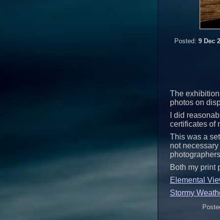
Posted:
9 Dec 
The exhibition 
photos on disp
I did reasonabl
certificates of
This was a set
not necessary 
photographers
Both my print 
Elemental Vi
Stormy Weath
Poste