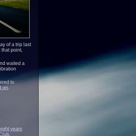
 of a trip last
that point,
 and waited a
ibration
ired to
d on
.
eight years
Club
.