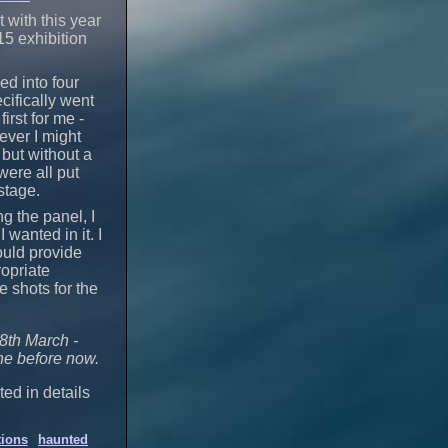
 with this year
15 exhibition
ed into four
cifically went
irst for me -
tever I might
 but without a
were all put
stage.
g the panel, I
wanted in it. I
ould provide
opriate
e shots for the
8th March -
ine before now.
ted in details
tions
haunted