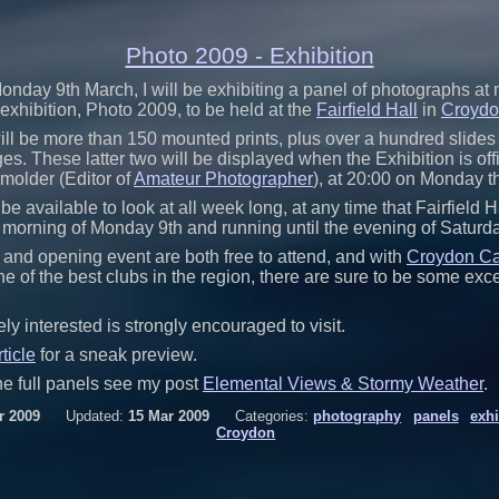
Photo 2009 - Exhibition
onday 9th March, I will be exhibiting a panel of photographs a
exhibition, Photo 2009, to be held at the
Fairfield Hall
in
Croyd
 will be more than 150 mounted prints, plus over a hundred slides 
es. These latter two will be displayed when the Exhibition is off
older (Editor of
Amateur Photographer
), at 20:00 on Monday t
 be available to look at all week long, at any time that Fairfield H
e morning of Monday 9th and running until the evening of Saturd
 and opening event are both free to attend, and with
Croydon C
e of the best clubs in the region, there are sure to be some exce
y interested is strongly encouraged to visit.
rticle
for a sneak preview.
he full panels see my post
Elemental Views & Stormy Weather
.
r 2009
Updated:
15 Mar 2009
Categories:
photography
panels
exhi
Croydon