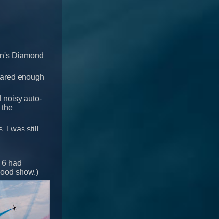
een's Diamond
leared enough
 noisy auto-
 the
, I was still
d 6 had
 good show.)