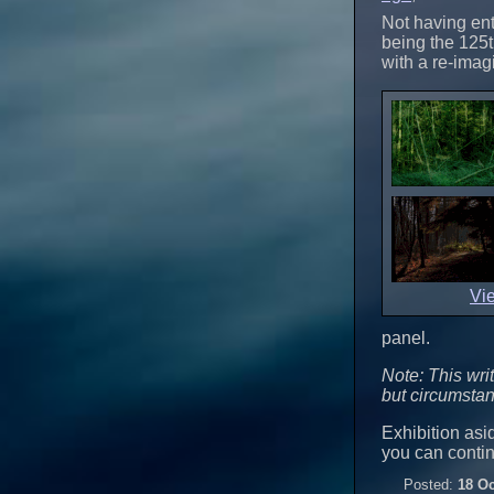
Not having ent
being the 125t
with a re-imagi
Vi
panel.
Note: This wri
but circumstan
Exhibition asid
you can conti
Posted:
18 Oc