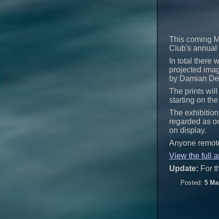
This coming M
Club's annual 
In total there
projected imag
by Damian Dem
The prints will
starting on th
The exhibition
regarded as on
on display.
Anyone remotel
View the full a
Update:
For t
Posted:
5 Ma