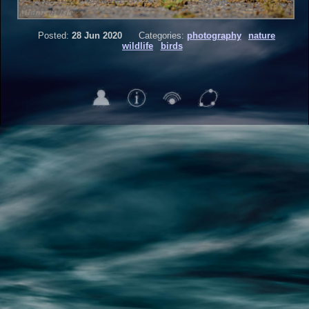
Posted:
28 Jun 2020
Categories:
photography
nature
wildlife
birds