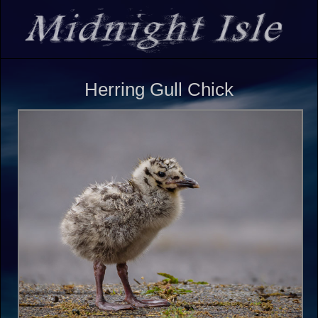
Herring Gull Chick