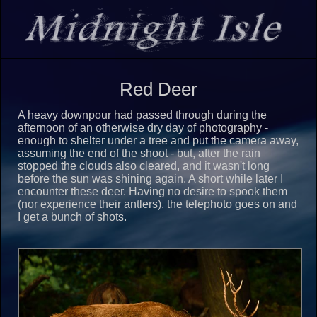
Red Deer
A heavy downpour had passed through during the
afternoon of an otherwise dry day of photography -
enough to shelter under a tree and put the camera away,
assuming the end of the shoot - but, after the rain
stopped the clouds also cleared, and it wasn't long
before the sun was shining again. A short while later I
encounter these deer. Having no desire to spook them
(nor experience their antlers), the telephoto goes on and
I get a bunch of shots.