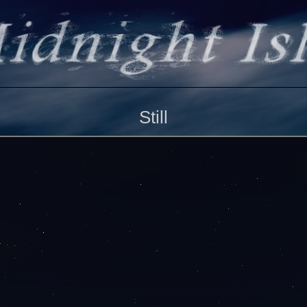
Still