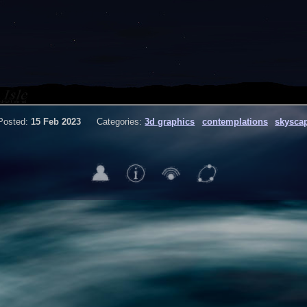
Posted:
15 Feb 2023
Categories:
3d graphics
contemplations
skysca