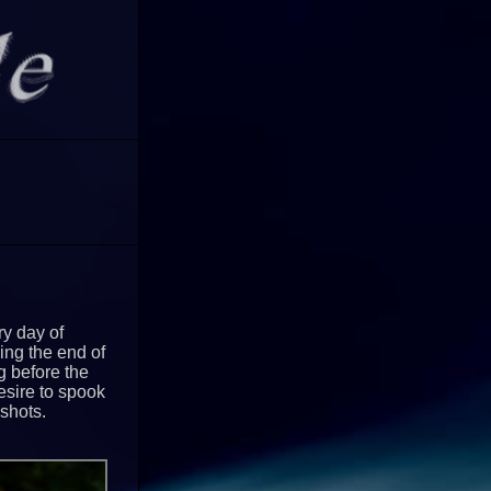
y day of
ing the end of
ng before the
esire to spook
 shots.