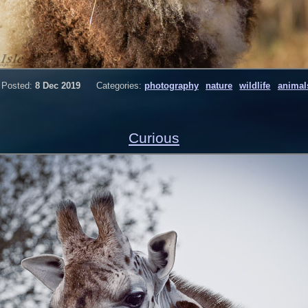
Posted:
8 Dec 2019
Categories:
photography
nature
wildlife
animal
Curious