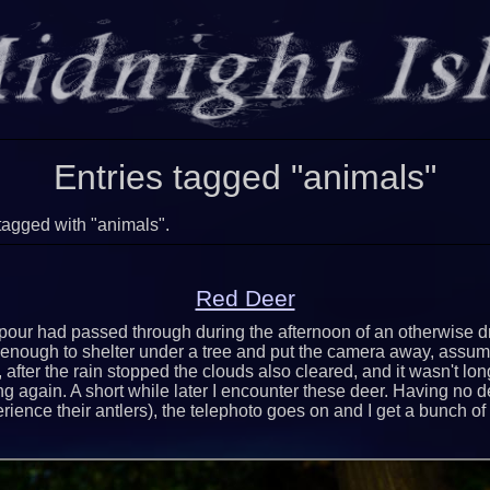
Entries tagged "animals"
tagged with "animals".
Red Deer
our had passed through during the afternoon of an otherwise dr
enough to shelter under a tree and put the camera away, assum
, after the rain stopped the clouds also cleared, and it wasn't lo
g again. A short while later I encounter these deer. Having no d
rience their antlers), the telephoto goes on and I get a bunch of