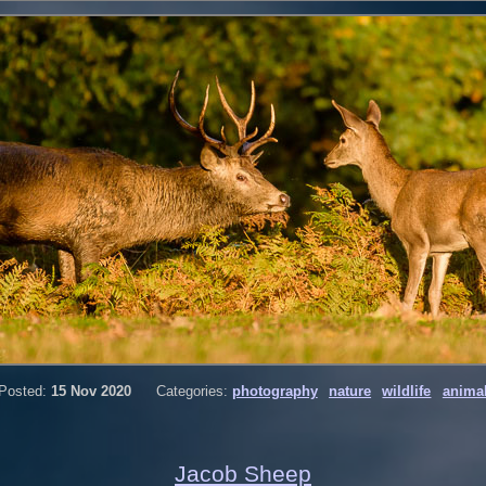
Posted:
15 Nov 2020
Categories:
photography
nature
wildlife
anima
Jacob Sheep