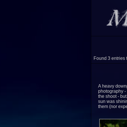
Found 3 entries 
A heavy downp
photography - 
the shoot - but
sun was shinin
them (nor expe