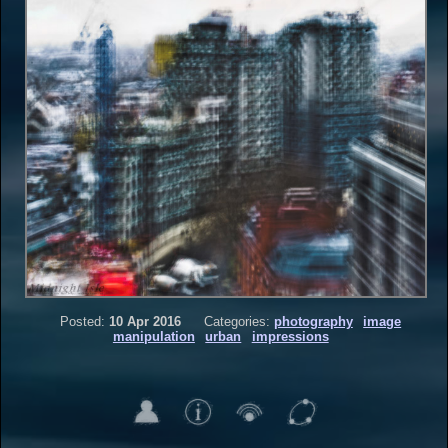
Posted:
10 Apr 2016
Categories:
photography
image
manipulation
urban
impressions