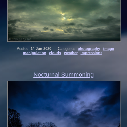
Posted:
14 Jun 2020
Categories:
photography
image
manipulation
clouds
weather
impressions
Nocturnal Summoning