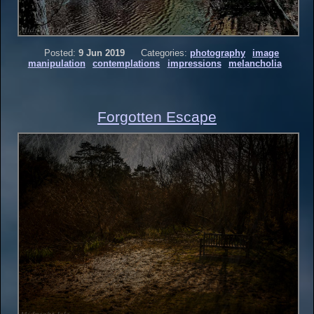
Posted:
9 Jun 2019
Categories:
photography
image
manipulation
contemplations
impressions
melancholia
Forgotten Escape