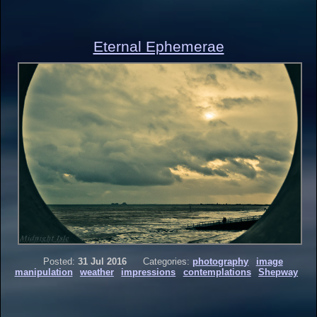
Eternal Ephemerae
Posted:
31 Jul 2016
Categories:
photography
image
manipulation
weather
impressions
contemplations
Shepway