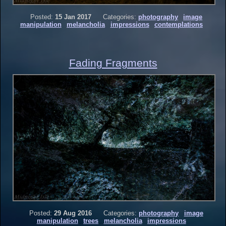
Posted:
15 Jan 2017
Categories:
photography
image
manipulation
melancholia
impressions
contemplations
Fading Fragments
Posted:
29 Aug 2016
Categories:
photography
image
manipulation
trees
melancholia
impressions