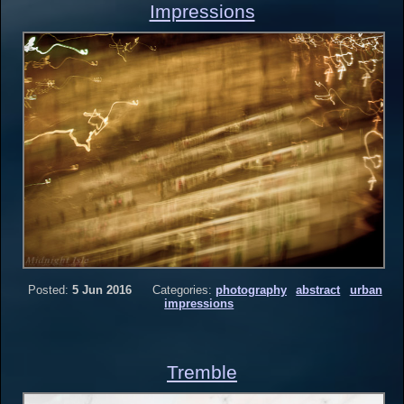
Impressions
Posted:
5 Jun 2016
Categories:
photography
abstract
urban
impressions
Tremble