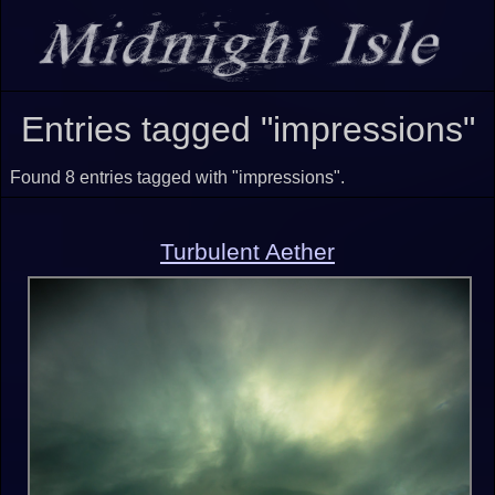
Entries tagged "impressions"
Found 8 entries tagged with "impressions".
Turbulent Aether