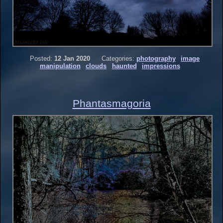
Posted:
12 Jan 2020
Categories:
photography
image
manipulation
clouds
haunted
impressions
Phantasmagoria