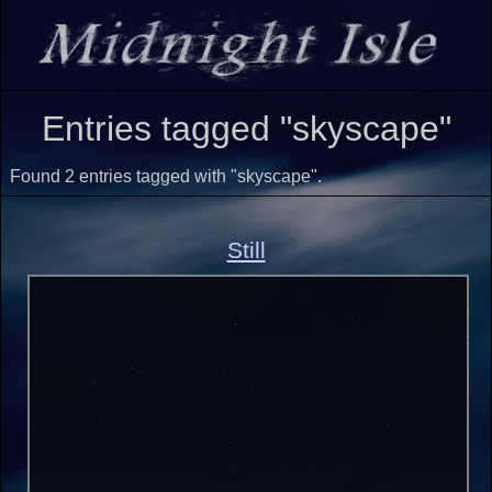
Entries tagged "skyscape"
Found 2 entries tagged with "skyscape".
Still