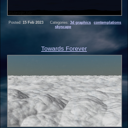
Posted:
15 Feb 2023
Categories:
3d graphics
contemplations
skyscape
Towards Forever