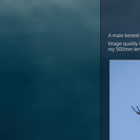
A male kestrel 
Image quality i
my 500mm lens 