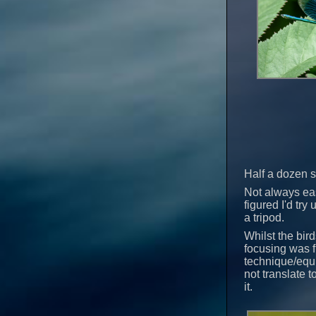
Half a dozen s
Not always eas
figured I'd tr
a tripod.
Whilst the bir
focusing was f
technique/equi
not translate 
it.