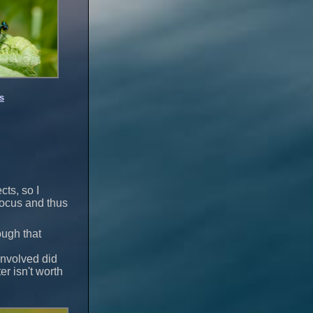
s
cts, so I
 focus and thus
ough that
involved did
er isn't worth