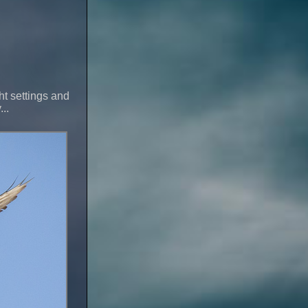
ght settings and
..