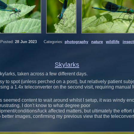
Posted:
28 Jun 2023
Categories:
photography
nature
wildlife
insect
Skylarks
kylarks, taken across a few different days.
y to spot (unless perched on a post), but relatively patient subje
y using a 1.4x teleconverter on the second visit, requiring manual
ds seemed content to wait around whilst I setup, it was windy en
rustrating. I don't know to what degree poor
pment/conditions/luck affected matters, but ultimately the effort 
to better images, confirming my previous view that the teleconvert