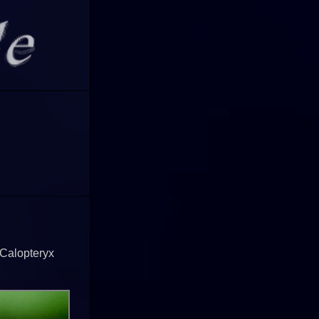
 Calopteryx