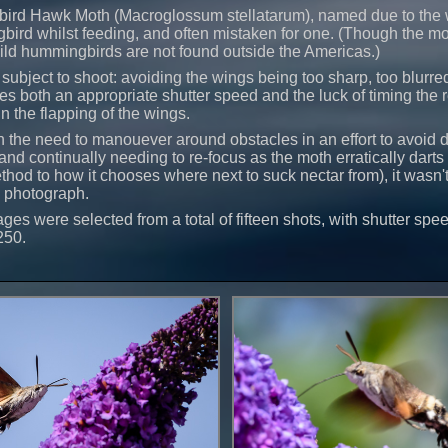
rd Hawk Moth (Macroglossum stellatarum), named due to the w
bird whilst feeding, and often mistaken for one. (Though the mo
ild hummingbirds are not found outside the Americas.)
subject to shoot: avoiding the wings being too sharp, too blurre
res both an appropriate shutter speed and the luck of timing the 
in the flapping of the wings.
the need to manouever around obstacles in an effort to avoid d
nd continually needing to re-focus as the moth erratically darts
hod to how it chooses where next to suck nectar from), it wasn't
o photograph.
ges were selected from a total of fifteen shots, with shutter sp
250.