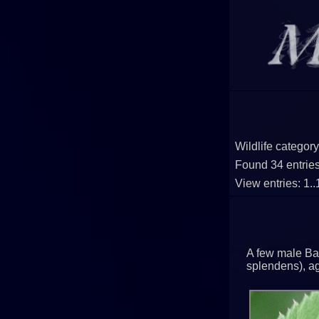
Wildlife category
Found 34 entries 
View entries: 1.
A few male Ba
splendens), agi