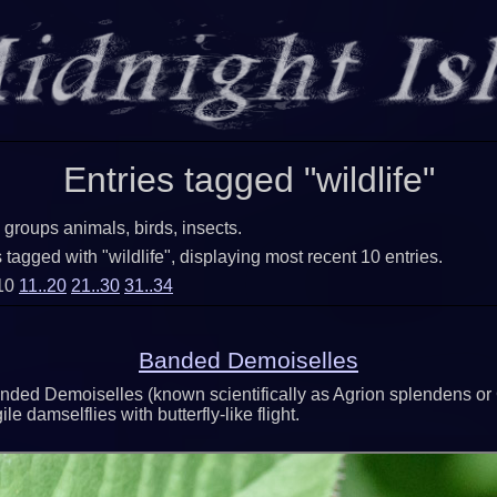
Entries tagged "wildlife"
 groups animals, birds, insects.
tagged with "wildlife", displaying most recent 10 entries.
.10
11..20
21..30
31..34
Banded Demoiselles
nded Demoiselles (known scientifically as Agrion splendens or
le damselflies with butterfly-like flight.