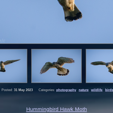
Posted:
31 May 2023
Categories:
photography
nature
wildlife
bird
Hummingbird Hawk Moth