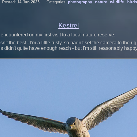
Posted:
14 Jun 2023
Categories:
photography
nature
wildlife
birds
Kestrel
encountered on my first visit to a local nature reserve.
sn't the best - I'm a little rusty, so hadn't set the camera to the ri
didn't quite have enough reach - but I'm still reasonably happy.