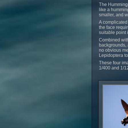
The Hummingbi
like a humming
smaller, and w
A complicated 
the face requi
suitable point 
Combined with 
backgrounds, a
no obvious met
Lepidoptera t
These four ima
1/400 and 1/1