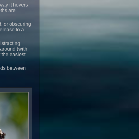
ay it hovers
ths are
d, or obscuring
release to a
istracting
 around (with
 the easiest
eeds between