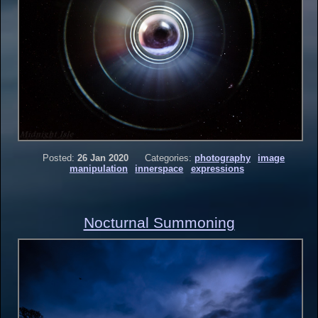
Posted:
26 Jan 2020
Categories:
photography
image
manipulation
innerspace
expressions
Nocturnal Summoning