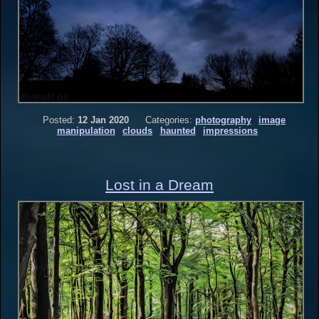
Posted:
12 Jan 2020
Categories:
photography
image
manipulation
clouds
haunted
impressions
Lost in a Dream