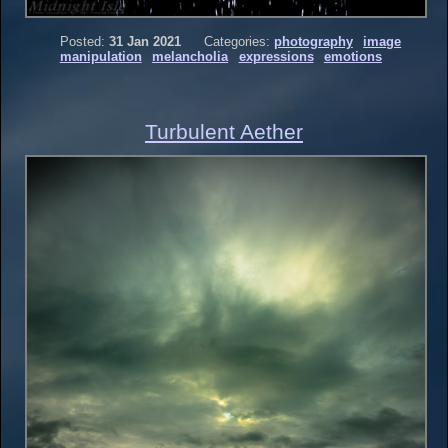
Posted:
31 Jan 2021
Categories:
photography
image
manipulation
melancholia
expressions
emotions
Turbulent Aether