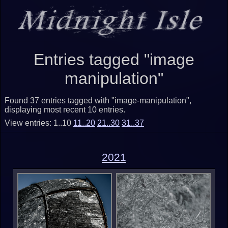
Entries tagged "image
manipulation"
Found 37 entries tagged with "image-manipulation",
displaying most recent 10 entries.
View entries: 1..10
11..20
21..30
31..37
2021