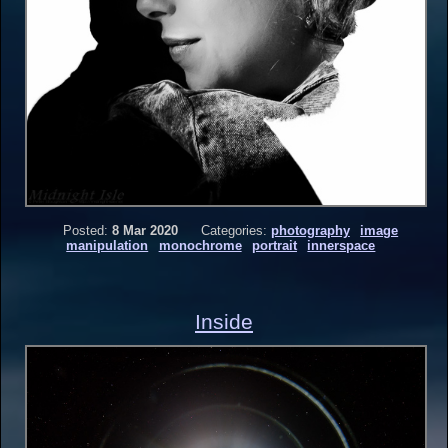
Posted:
8 Mar 2020
Categories:
photography
image
manipulation
monochrome
portrait
innerspace
Inside