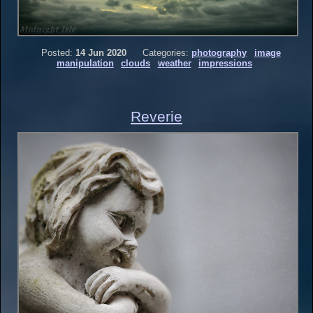
Posted:
14 Jun 2020
Categories:
photography
image
manipulation
clouds
weather
impressions
Reverie