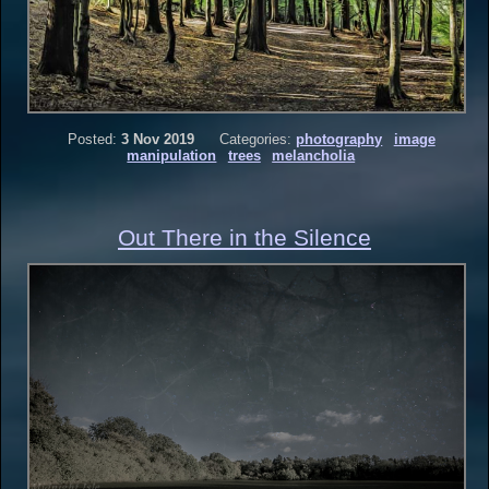
Posted:
3 Nov 2019
Categories:
photography
image
manipulation
trees
melancholia
Out There in the Silence