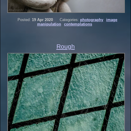
Posted:
19 Apr 2020
Categories:
photography
image
manipulation
contemplations
Rough