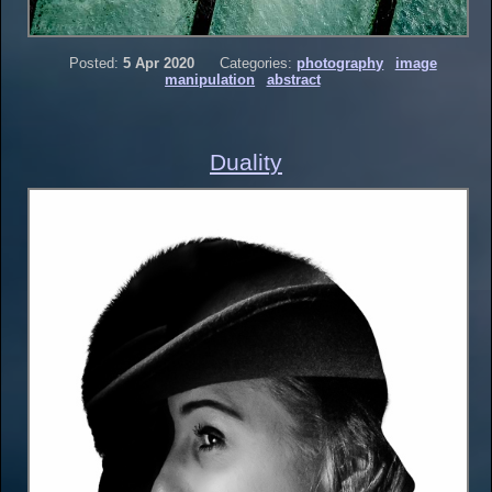
Posted:
5 Apr 2020
Categories:
photography
image
manipulation
abstract
Duality