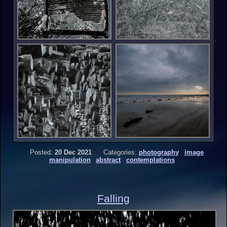
Posted:
20 Dec 2021
Categories:
photography
image
manipulation
abstract
contemplations
Falling