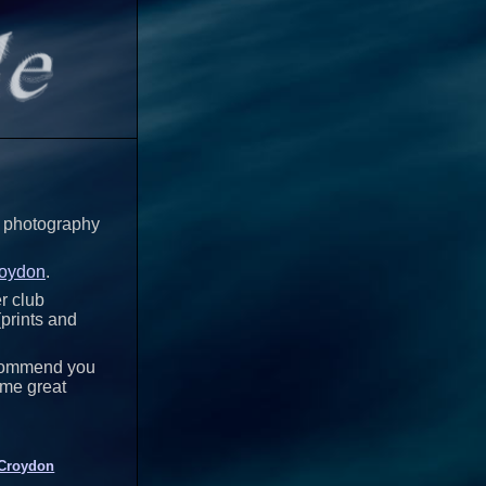
my photography
Croydon
.
er club
(prints and
recommend you
ome great
Croydon