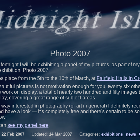
Photo 2007
 fortnight I will be exhibiting a panel of my pictures, as part of 
exhibition, Photo 2007.
s place from the 5th to the 10th of March, at
Fairfield Halls in 
autiful pictures is not motivation enough for you, twenty six oth
ork on display, a total of nearly two hundred and fifty images 
play, covering a great range of subject areas.
ny way interested in photography (or art in general) I definitely 
 have a look — it's completely free and there's certain to be s
ow.
can
see my panel here
.
:
22 Feb 2007
Updated:
14 Mar 2007
Categories:
exhibitions
news