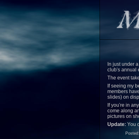
In just under a
club's annual 
The event take
If seeing my be
members have w
slides) on dis
If you're in a
come along and
pictures on sh
Update:
You 
Posted