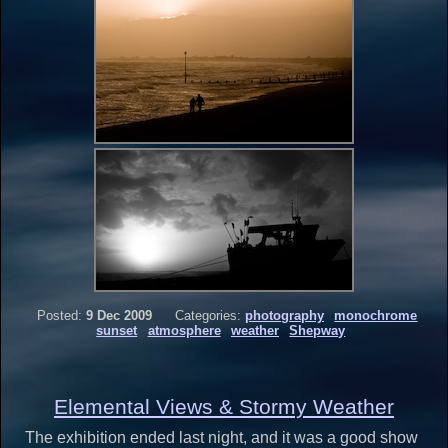
Posted:
9 Dec 2009
Categories:
photography
monochrome
sunset
atmosphere
weather
Shepway
Elemental Views & Stormy Weather
The exhibition ended last night, and it was a good show