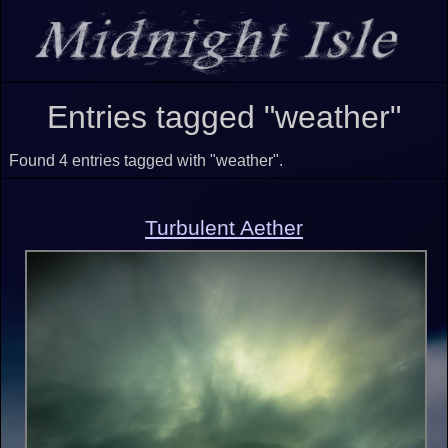
Entries tagged "weather"
Found 4 entries tagged with "weather".
Turbulent Aether