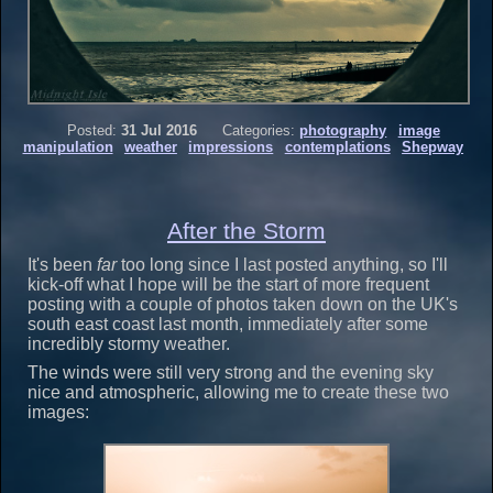
Posted:
31 Jul 2016
Categories:
photography
image
manipulation
weather
impressions
contemplations
Shepway
After the Storm
It's been
far
too long since I last posted anything, so I'll
kick-off what I hope will be the start of more frequent
posting with a couple of photos taken down on the UK's
south east coast last month, immediately after some
incredibly stormy weather.
The winds were still very strong and the evening sky
nice and atmospheric, allowing me to create these two
images: