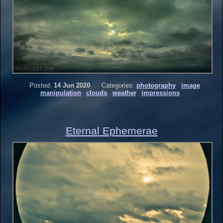
Posted:
14 Jun 2020
Categories:
photography
image
manipulation
clouds
weather
impressions
Eternal Ephemerae